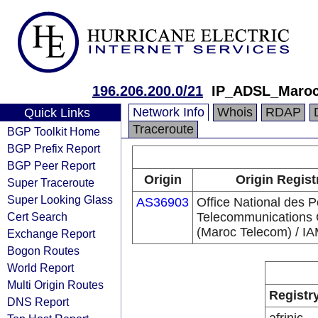
196.206.200.0/21
IP_ADSL_Maro
Network Info
Whois
RDAP
Quick Links
Traceroute
BGP Toolkit Home
BGP Prefix Report
BGP Peer Report
Origin
Origin Regist
Super Traceroute
Super Looking Glass
AS36903
Office National des P
Cert Search
Telecommunications
(Maroc Telecom) / I
Exchange Report
Bogon Routes
World Report
Multi Origin Routes
Registr
DNS Report