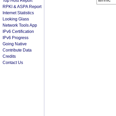
afrinic
Top Host Report
RPKI & ASPA Report
Internet Statistics
Looking Glass
Network Tools App
IPv6 Certification
IPv6 Progress
Going Native
Contribute Data
Credits
Contact Us