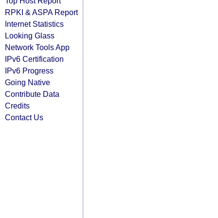
Top Host Report
RPKI & ASPA Report
Internet Statistics
Looking Glass
Network Tools App
IPv6 Certification
IPv6 Progress
Going Native
Contribute Data
Credits
Contact Us