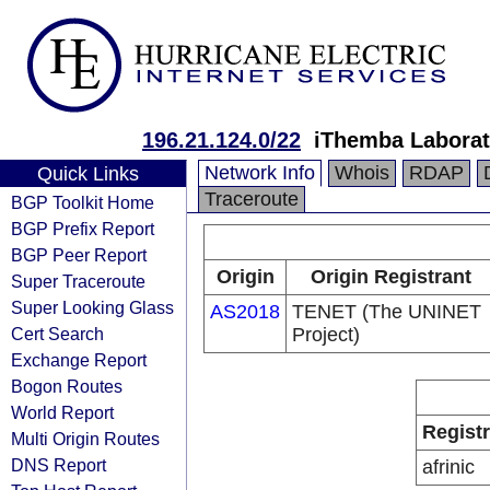
196.21.124.0/22
iThemba Laborat
Network Info
Whois
RDAP
Quick Links
Traceroute
BGP Toolkit Home
BGP Prefix Report
BGP Peer Report
Origin
Origin Registrant
Super Traceroute
Super Looking Glass
AS2018
TENET (The UNINET
Cert Search
Project)
Exchange Report
Bogon Routes
World Report
Regist
Multi Origin Routes
DNS Report
afrinic