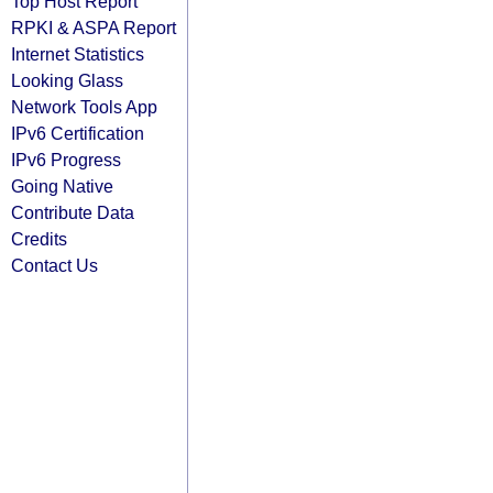
Top Host Report
RPKI & ASPA Report
Internet Statistics
Looking Glass
Network Tools App
IPv6 Certification
IPv6 Progress
Going Native
Contribute Data
Credits
Contact Us