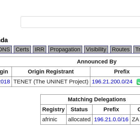
nda
DNS
Certs
IRR
Propagation
Visibility
Routes
T
Announced By
gin
Origin Registrant
Prefix
018
TENET (The UNINET Project)
196.21.200.0/24
Matching Delegations
Registry
Status
Prefix
afrinic
allocated
196.21.0.0/16
Z