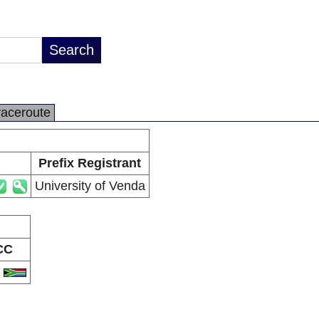
raceroute
Prefix Registrant
University of Venda
CC
A