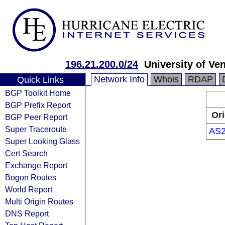
196.21.200.0/24
University of Ve
Network Info
Whois
RDAP
Quick Links
BGP Toolkit Home
BGP Prefix Report
Ori
BGP Peer Report
Super Traceroute
AS2
Super Looking Glass
Cert Search
Exchange Report
Bogon Routes
World Report
Multi Origin Routes
DNS Report