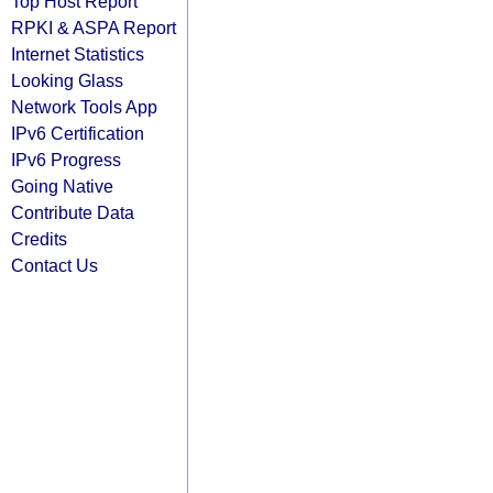
Top Host Report
RPKI & ASPA Report
Internet Statistics
Looking Glass
Network Tools App
IPv6 Certification
IPv6 Progress
Going Native
Contribute Data
Credits
Contact Us