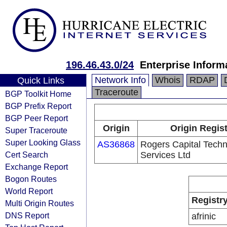
196.46.43.0/24
Enterprise Inform
Network Info
Whois
RDAP
Quick Links
Traceroute
BGP Toolkit Home
BGP Prefix Report
BGP Peer Report
Origin
Origin Regis
Super Traceroute
Super Looking Glass
AS36868
Rogers Capital Tech
Cert Search
Services Ltd
Exchange Report
Bogon Routes
World Report
Registr
Multi Origin Routes
DNS Report
afrinic