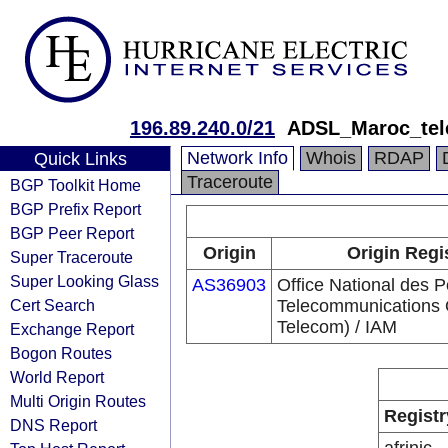
196.89.240.0/21
ADSL_Maroc_te
Network Info
Whois
RDAP
Quick Links
Traceroute
BGP Toolkit Home
BGP Prefix Report
BGP Peer Report
Origin
Origin Regi
Super Traceroute
Super Looking Glass
AS36903
Office National des P
Cert Search
Telecommunications
Telecom) / IAM
Exchange Report
Bogon Routes
World Report
Multi Origin Routes
Registr
DNS Report