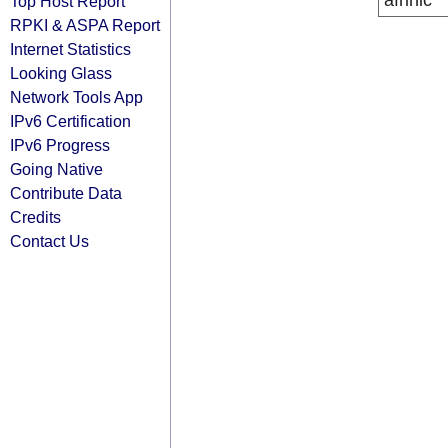
afrinic
Top Host Report
RPKI & ASPA Report
Internet Statistics
Looking Glass
Network Tools App
IPv6 Certification
IPv6 Progress
Going Native
Contribute Data
Credits
Contact Us