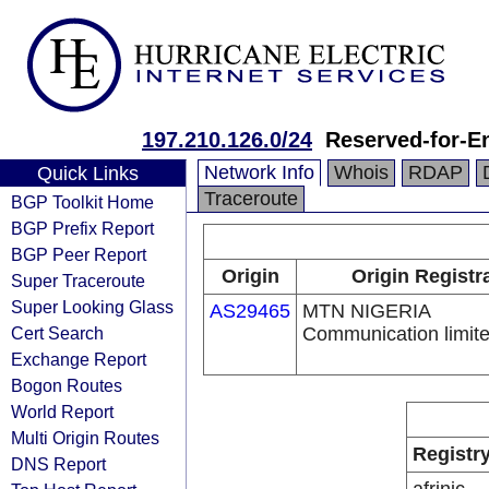
197.210.126.0/24
Reserved-for-E
Network Info
Whois
RDAP
Quick Links
Traceroute
BGP Toolkit Home
BGP Prefix Report
BGP Peer Report
Origin
Origin Registr
Super Traceroute
Super Looking Glass
AS29465
MTN NIGERIA
Cert Search
Communication limit
Exchange Report
Bogon Routes
World Report
Multi Origin Routes
Registr
DNS Report