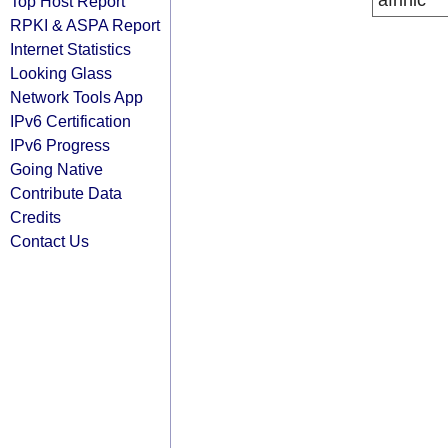
afrinic
Top Host Report
RPKI & ASPA Report
Internet Statistics
Looking Glass
Network Tools App
IPv6 Certification
IPv6 Progress
Going Native
Contribute Data
Credits
Contact Us