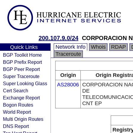
200.107.9.0/24
CORPORACION NA
Network Info
Whois
RDAP
Quick Links
Traceroute
BGP Toolkit Home
BGP Prefix Report
BGP Peer Report
Origin
Origin Registr
Super Traceroute
Super Looking Glass
AS28006
CORPORACION NA
Cert Search
DE
TELECOMUNICACIO
Exchange Report
CNT EP
Bogon Routes
World Report
Multi Origin Routes
DNS Report
Registr