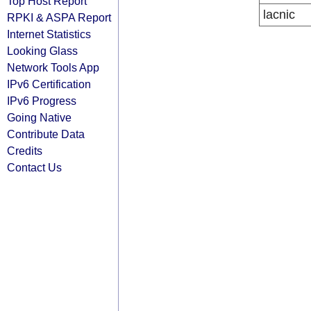
Top Host Report
lacnic
RPKI & ASPA Report
Internet Statistics
Looking Glass
Network Tools App
IPv6 Certification
IPv6 Progress
Going Native
Contribute Data
Credits
Contact Us