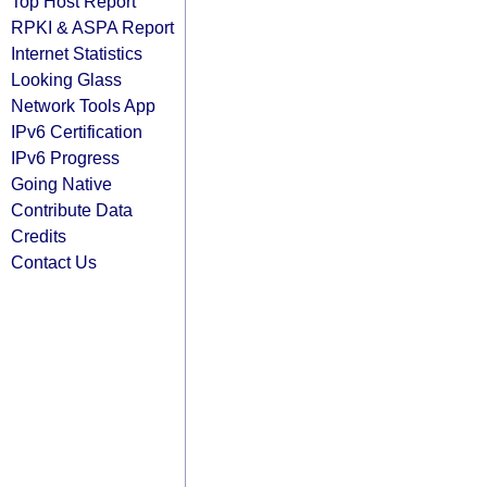
Top Host Report
RPKI & ASPA Report
Internet Statistics
Looking Glass
Network Tools App
IPv6 Certification
IPv6 Progress
Going Native
Contribute Data
Credits
Contact Us