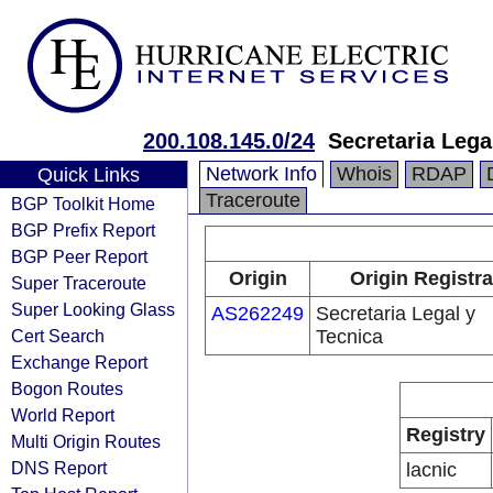
200.108.145.0/24
Secretaria Lega
Network Info
Whois
RDAP
Quick Links
Traceroute
BGP Toolkit Home
BGP Prefix Report
BGP Peer Report
Origin
Origin Registra
Super Traceroute
Super Looking Glass
AS262249
Secretaria Legal y
Cert Search
Tecnica
Exchange Report
Bogon Routes
World Report
Registry
Multi Origin Routes
DNS Report
lacnic