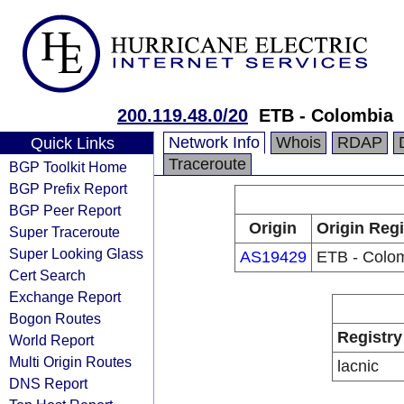
200.119.48.0/20
ETB - Colombia
Network Info
Whois
RDAP
Quick Links
Traceroute
BGP Toolkit Home
BGP Prefix Report
BGP Peer Report
Origin
Origin Regi
Super Traceroute
Super Looking Glass
AS19429
ETB - Colo
Cert Search
Exchange Report
Bogon Routes
Registry
World Report
Multi Origin Routes
lacnic
DNS Report