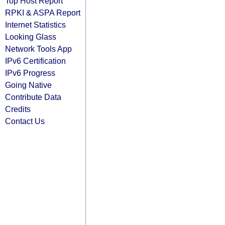
Top Host Report
RPKI & ASPA Report
Internet Statistics
Looking Glass
Network Tools App
IPv6 Certification
IPv6 Progress
Going Native
Contribute Data
Credits
Contact Us