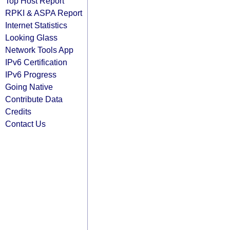
Top Host Report
RPKI & ASPA Report
Internet Statistics
Looking Glass
Network Tools App
IPv6 Certification
IPv6 Progress
Going Native
Contribute Data
Credits
Contact Us