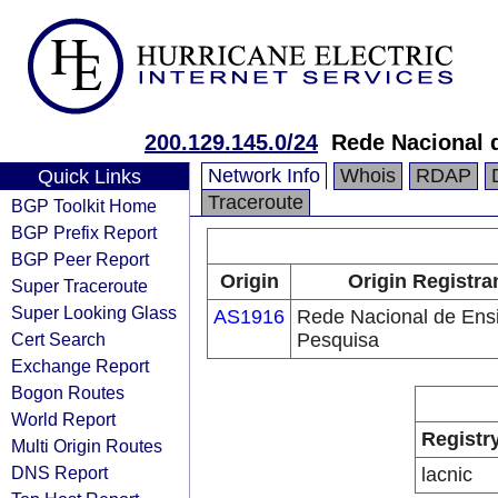
200.129.145.0/24
Rede Nacional 
Network Info
Whois
RDAP
Quick Links
Traceroute
BGP Toolkit Home
BGP Prefix Report
BGP Peer Report
Origin
Origin Registra
Super Traceroute
Super Looking Glass
AS1916
Rede Nacional de Ens
Cert Search
Pesquisa
Exchange Report
Bogon Routes
World Report
Registr
Multi Origin Routes
DNS Report
lacnic