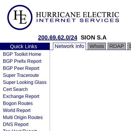
200.69.62.0/24
SION S.A
Network Info
Whois
RDAP
Quick Links
BGP Toolkit Home
BGP Prefix Report
BGP Peer Report
Super Traceroute
Super Looking Glass
Cert Search
Exchange Report
Bogon Routes
World Report
Multi Origin Routes
DNS Report