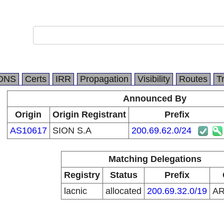
DNS
Certs
IRR
Propagation
Visibility
Routes
T
Announced By
Origin
Origin Registrant
Prefix
AS10617
SION S.A
200.69.62.0/24
Matching Delegations
Registry
Status
Prefix
lacnic
allocated
200.69.32.0/19
A