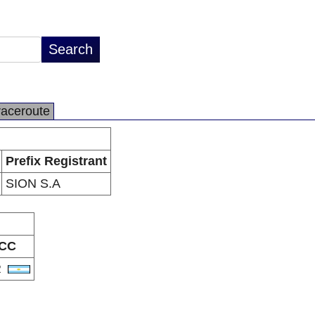
raceroute
Prefix Registrant
SION S.A
CC
R