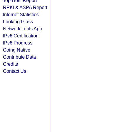
Top Host Report
RPKI & ASPA Report
Internet Statistics
Looking Glass
Network Tools App
IPv6 Certification
IPv6 Progress
Going Native
Contribute Data
Credits
Contact Us