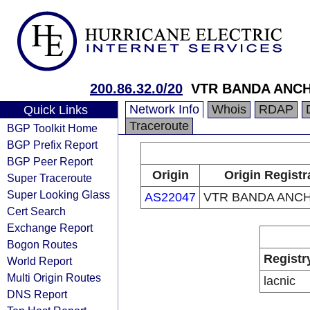
200.86.32.0/20
VTR BANDA ANCH
Network Info
Whois
RDAP
Quick Links
Traceroute
BGP Toolkit Home
BGP Prefix Report
BGP Peer Report
Origin
Origin Registr
Super Traceroute
Super Looking Glass
AS22047
VTR BANDA ANCH
Cert Search
Exchange Report
Bogon Routes
Registr
World Report
Multi Origin Routes
lacnic
DNS Report