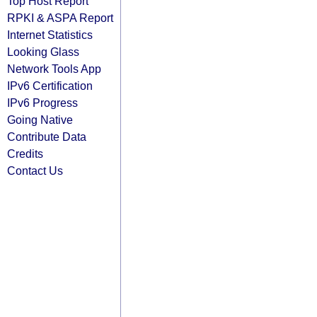
Top Host Report
RPKI & ASPA Report
Internet Statistics
Looking Glass
Network Tools App
IPv6 Certification
IPv6 Progress
Going Native
Contribute Data
Credits
Contact Us