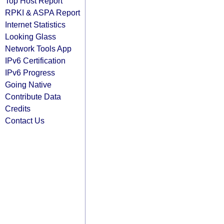
Top Host Report
RPKI & ASPA Report
Internet Statistics
Looking Glass
Network Tools App
IPv6 Certification
IPv6 Progress
Going Native
Contribute Data
Credits
Contact Us