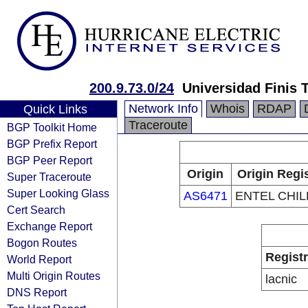
200.9.73.0/24
Universidad Finis 
Network Info
Whois
RDAP
Quick Links
Traceroute
BGP Toolkit Home
BGP Prefix Report
BGP Peer Report
Origin
Origin Regi
Super Traceroute
Super Looking Glass
AS6471
ENTEL CHILE
Cert Search
Exchange Report
Bogon Routes
Regist
World Report
Multi Origin Routes
lacnic
DNS Report