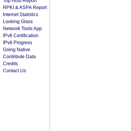
Top Host Report
RPKI & ASPA Report
Internet Statistics
Looking Glass
Network Tools App
IPv6 Certification
IPv6 Progress
Going Native
Contribute Data
Credits
Contact Us