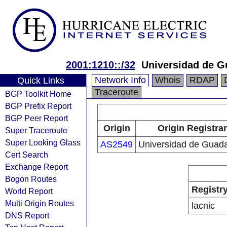
2001:1210::/32
Universidad de G
Network Info
Whois
RDAP
Quick Links
Traceroute
BGP Toolkit Home
BGP Prefix Report
BGP Peer Report
Origin
Origin Registra
Super Traceroute
Super Looking Glass
AS2549
Universidad de Guada
Cert Search
Exchange Report
Bogon Routes
Registr
World Report
Multi Origin Routes
lacnic
DNS Report