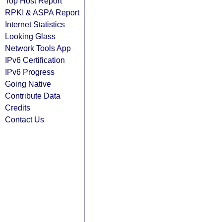
Top Host Report
RPKI & ASPA Report
Internet Statistics
Looking Glass
Network Tools App
IPv6 Certification
IPv6 Progress
Going Native
Contribute Data
Credits
Contact Us