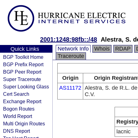
2001:1248:98fb::/48
Alestra, S. d
Network Info
Whois
RDAP
Quick Links
Traceroute
BGP Toolkit Home
BGP Prefix Report
BGP Peer Report
Origin
Origin Registran
Super Traceroute
Super Looking Glass
AS11172
Alestra, S. de R.L. de
Cert Search
C.V.
Exchange Report
Bogon Routes
World Report
Registr
Multi Origin Routes
DNS Report
lacnic