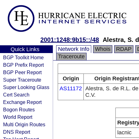
2001:1248:9b15::/48
Alestra, S. 
Network Info
Whois
RDAP
Quick Links
Traceroute
BGP Toolkit Home
BGP Prefix Report
BGP Peer Report
Origin
Origin Registran
Super Traceroute
Super Looking Glass
AS11172
Alestra, S. de R.L. de
Cert Search
C.V.
Exchange Report
Bogon Routes
World Report
Registr
Multi Origin Routes
DNS Report
lacnic