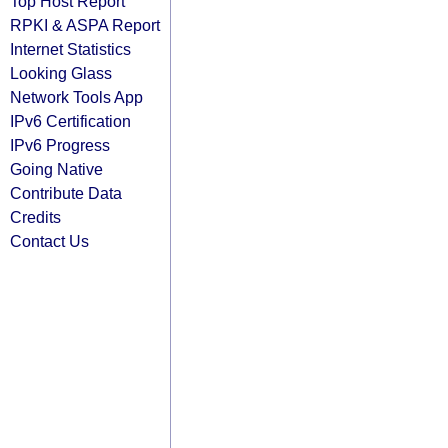
Top Host Report
RPKI & ASPA Report
Internet Statistics
Looking Glass
Network Tools App
IPv6 Certification
IPv6 Progress
Going Native
Contribute Data
Credits
Contact Us