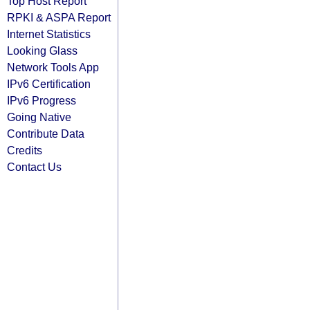
Top Host Report
RPKI & ASPA Report
Internet Statistics
Looking Glass
Network Tools App
IPv6 Certification
IPv6 Progress
Going Native
Contribute Data
Credits
Contact Us