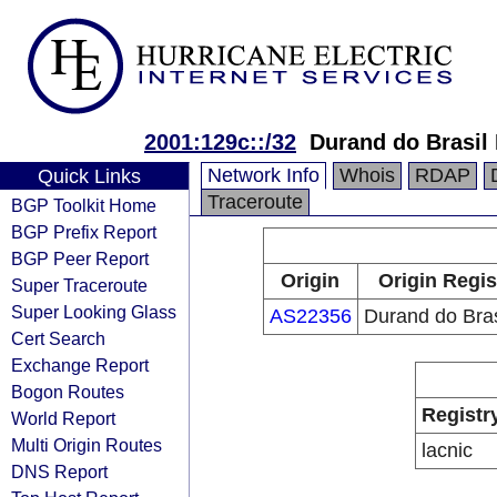
2001:129c::/32
Durand do Brasil
Network Info
Whois
RDAP
Quick Links
Traceroute
BGP Toolkit Home
BGP Prefix Report
BGP Peer Report
Origin
Origin Regis
Super Traceroute
Super Looking Glass
AS22356
Durand do Bras
Cert Search
Exchange Report
Bogon Routes
Registr
World Report
Multi Origin Routes
lacnic
DNS Report