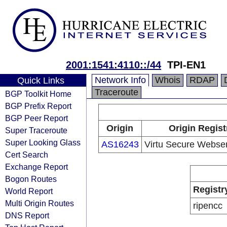
2001:1541:4110::/44
TPI-EN1
Network Info
Whois
RDAP
Quick Links
Traceroute
BGP Toolkit Home
BGP Prefix Report
BGP Peer Report
Origin
Origin Regist
Super Traceroute
Super Looking Glass
AS16243
Virtu Secure Webser
Cert Search
Exchange Report
Bogon Routes
Registr
World Report
Multi Origin Routes
ripencc
DNS Report