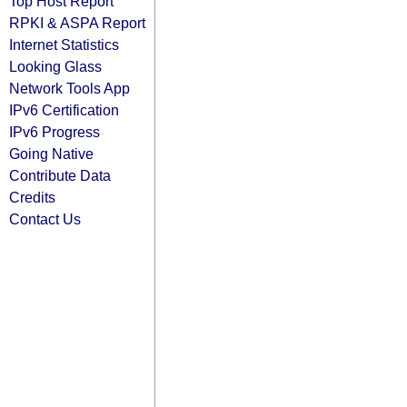
Top Host Report
RPKI & ASPA Report
Internet Statistics
Looking Glass
Network Tools App
IPv6 Certification
IPv6 Progress
Going Native
Contribute Data
Credits
Contact Us