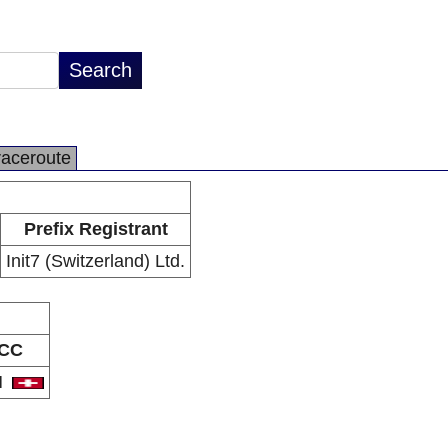
raceroute
Prefix Registrant
Init7 (Switzerland) Ltd.
CC
H