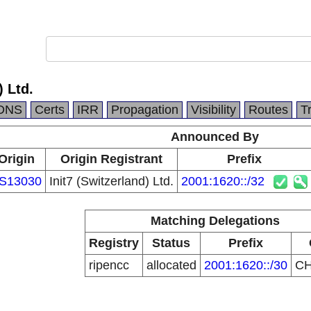
) Ltd.
DNS
Certs
IRR
Propagation
Visibility
Routes
T
Announced By
Origin
Origin Registrant
Prefix
S13030
Init7 (Switzerland) Ltd.
2001:1620::/32
Matching Delegations
Registry
Status
Prefix
ripencc
allocated
2001:1620::/30
C