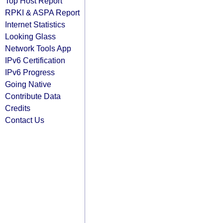
Top Host Report
RPKI & ASPA Report
Internet Statistics
Looking Glass
Network Tools App
IPv6 Certification
IPv6 Progress
Going Native
Contribute Data
Credits
Contact Us