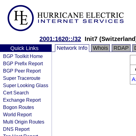
2001:1620::/32
Init7 (Switzerland
Network Info
Whois
RDAP
Quick Links
BGP Toolkit Home
BGP Prefix Report
BGP Peer Report
Super Traceroute
A
Super Looking Glass
Cert Search
Exchange Report
Bogon Routes
World Report
Multi Origin Routes
DNS Report