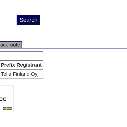
raceroute
Prefix Registrant
Telia Finland Oyj
CC
E