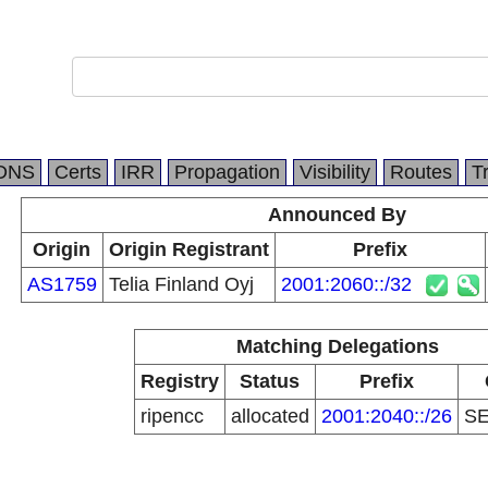
DNS
Certs
IRR
Propagation
Visibility
Routes
T
Announced By
Origin
Origin Registrant
Prefix
AS1759
Telia Finland Oyj
2001:2060::/32
Matching Delegations
Registry
Status
Prefix
ripencc
allocated
2001:2040::/26
S