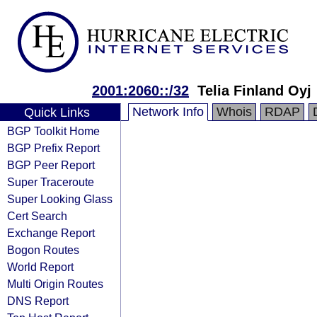
2001:2060::/32
Telia Finland Oyj
Network Info
Whois
RDAP
Quick Links
BGP Toolkit Home
BGP Prefix Report
BGP Peer Report
Super Traceroute
Super Looking Glass
Cert Search
Exchange Report
Bogon Routes
World Report
Multi Origin Routes
DNS Report