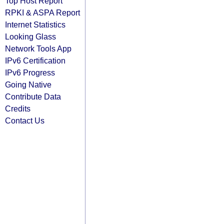
Top Host Report
RPKI & ASPA Report
Internet Statistics
Looking Glass
Network Tools App
IPv6 Certification
IPv6 Progress
Going Native
Contribute Data
Credits
Contact Us