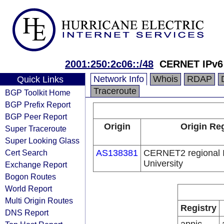
2001:250:2c06::/48
CERNET IPv6
Network Info
Whois
RDAP
Quick Links
Traceroute
BGP Toolkit Home
BGP Prefix Report
BGP Peer Report
Origin
Origin Reg
Super Traceroute
Super Looking Glass
Cert Search
AS138381
CERNET2 regional I
University
Exchange Report
Bogon Routes
World Report
Multi Origin Routes
Registry
DNS Report