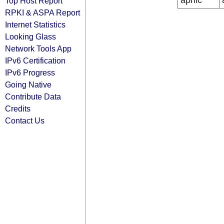
apnic
Top Host Report
RPKI & ASPA Report
Internet Statistics
Looking Glass
Network Tools App
IPv6 Certification
IPv6 Progress
Going Native
Contribute Data
Credits
Contact Us