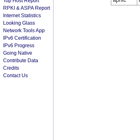
apnic
Top Host Report
RPKI & ASPA Report
Internet Statistics
Looking Glass
Network Tools App
IPv6 Certification
IPv6 Progress
Going Native
Contribute Data
Credits
Contact Us