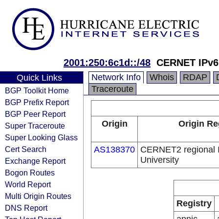
2001:250:6c1d::/48
CERNET IPv6
Network Info
Whois
RDAP
Quick Links
Traceroute
BGP Toolkit Home
BGP Prefix Report
BGP Peer Report
Origin
Origin Re
Super Traceroute
Super Looking Glass
Cert Search
AS138370
CERNET2 regional 
University
Exchange Report
Bogon Routes
World Report
Multi Origin Routes
Registry
DNS Report