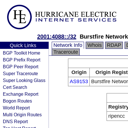
2001:4088::/32
Burstfire Network
Network Info
Whois
RDAP
Quick Links
Traceroute
BGP Toolkit Home
BGP Prefix Report
BGP Peer Report
Origin
Origin Regist
Super Traceroute
Super Looking Glass
AS9153
Burstfire Networ
Cert Search
Exchange Report
Bogon Routes
Registr
World Report
Multi Origin Routes
ripencc
DNS Report