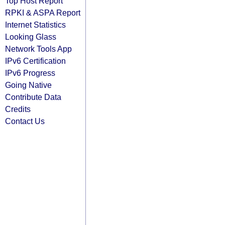
Top Host Report
RPKI & ASPA Report
Internet Statistics
Looking Glass
Network Tools App
IPv6 Certification
IPv6 Progress
Going Native
Contribute Data
Credits
Contact Us