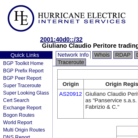
2001:40d0::/32
Giuliano Claudio Peritore tradin
Network Info
Whois
RDAP
Quick Links
Traceroute
BGP Toolkit Home
BGP Prefix Report
BGP Peer Report
Origin
Origin Regis
Super Traceroute
Super Looking Glass
AS20912
Giuliano Claudio Peri
Cert Search
as "Panservice s.a.s.
Fabrizio & C."
Exchange Report
Bogon Routes
World Report
Multi Origin Routes
DNS Report