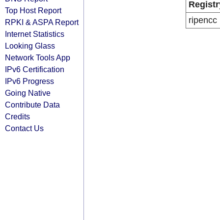
Registr
Top Host Report
ripencc
RPKI & ASPA Report
Internet Statistics
Looking Glass
Network Tools App
IPv6 Certification
IPv6 Progress
Going Native
Contribute Data
Credits
Contact Us