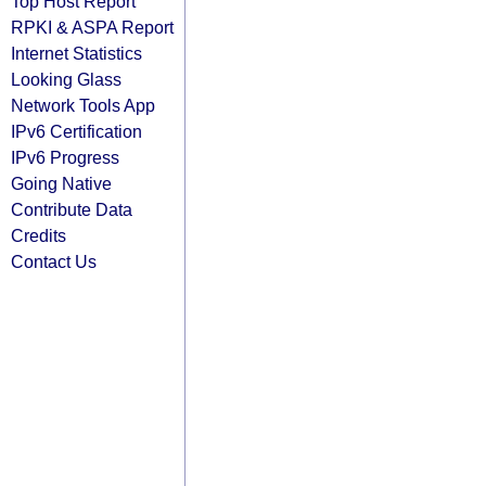
Top Host Report
RPKI & ASPA Report
Internet Statistics
Looking Glass
Network Tools App
IPv6 Certification
IPv6 Progress
Going Native
Contribute Data
Credits
Contact Us