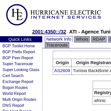
2001:4350::/32
ATI - Agence Tuni
Network Info
Whois
RDAP
Quick Links
Traceroute
BGP Toolkit Home
BGP Prefix Report
BGP Peer Report
Origin
Origin Registran
Super Traceroute
Super Looking Glass
AS2609
Tunisia BackBone 
Cert Search
Exchange Report
Bogon Routes
Registr
World Report
Multi Origin Routes
afrinic
DNS Report