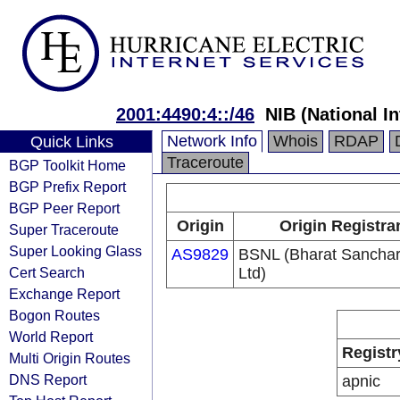
2001:4490:4::/46
NIB (National I
Network Info
Whois
RDAP
Quick Links
Traceroute
BGP Toolkit Home
BGP Prefix Report
BGP Peer Report
Origin
Origin Registra
Super Traceroute
Super Looking Glass
AS9829
BSNL (Bharat Sancha
Cert Search
Ltd)
Exchange Report
Bogon Routes
World Report
Registr
Multi Origin Routes
DNS Report
apnic