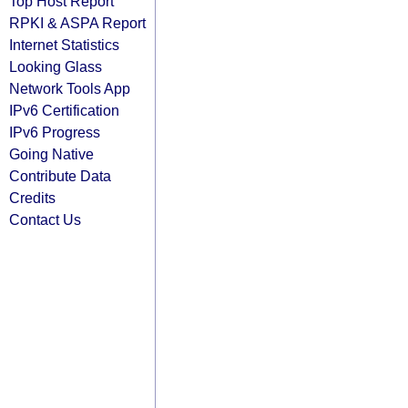
Top Host Report
RPKI & ASPA Report
Internet Statistics
Looking Glass
Network Tools App
IPv6 Certification
IPv6 Progress
Going Native
Contribute Data
Credits
Contact Us