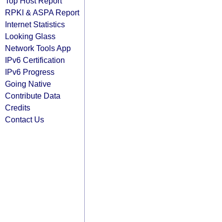
Top Host Report
RPKI & ASPA Report
Internet Statistics
Looking Glass
Network Tools App
IPv6 Certification
IPv6 Progress
Going Native
Contribute Data
Credits
Contact Us