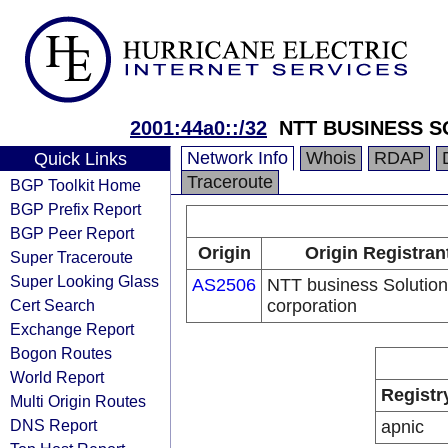
2001:44a0::/32
NTT BUSINESS 
Network Info
Whois
RDAP
Quick Links
Traceroute
BGP Toolkit Home
BGP Prefix Report
BGP Peer Report
Origin
Origin Registran
Super Traceroute
Super Looking Glass
AS2506
NTT business Solutio
Cert Search
corporation
Exchange Report
Bogon Routes
World Report
Registr
Multi Origin Routes
DNS Report
apnic