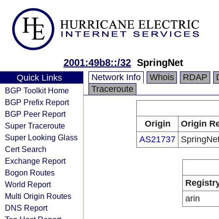
2001:49b8::/32
SpringNet
Network Info
Whois
RDAP
Quick Links
Traceroute
BGP Toolkit Home
BGP Prefix Report
BGP Peer Report
Origin
Origin Re
Super Traceroute
Super Looking Glass
AS21737
SpringNe
Cert Search
Exchange Report
Bogon Routes
Registr
World Report
Multi Origin Routes
arin
DNS Report