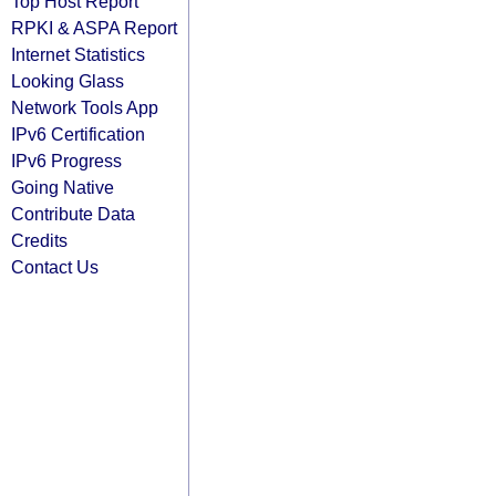
Top Host Report
RPKI & ASPA Report
Internet Statistics
Looking Glass
Network Tools App
IPv6 Certification
IPv6 Progress
Going Native
Contribute Data
Credits
Contact Us