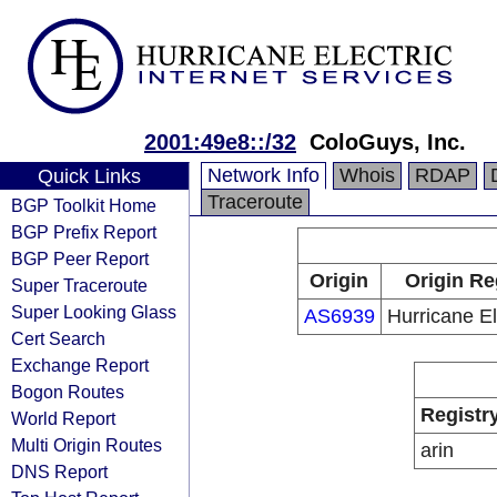
2001:49e8::/32
ColoGuys, Inc.
Network Info
Whois
RDAP
Quick Links
Traceroute
BGP Toolkit Home
BGP Prefix Report
BGP Peer Report
Origin
Origin Re
Super Traceroute
Super Looking Glass
AS6939
Hurricane El
Cert Search
Exchange Report
Bogon Routes
Registr
World Report
Multi Origin Routes
arin
DNS Report