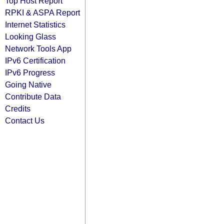
Top Host Report
RPKI & ASPA Report
Internet Statistics
Looking Glass
Network Tools App
IPv6 Certification
IPv6 Progress
Going Native
Contribute Data
Credits
Contact Us