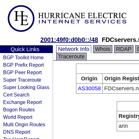
2001:49f0:d0b0::/48
FDCservers.
Network Info
Whois
RDAP
Quick Links
Traceroute
BGP Toolkit Home
BGP Prefix Report
BGP Peer Report
Origin
Origin Regist
Super Traceroute
Super Looking Glass
AS30058
FDCservers.n
Cert Search
Exchange Report
Bogon Routes
Registr
World Report
Multi Origin Routes
arin
DNS Report