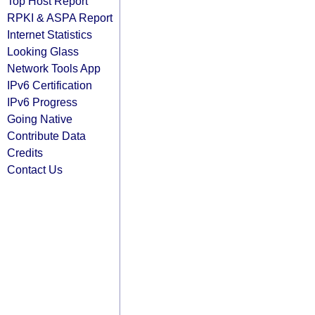
Top Host Report
RPKI & ASPA Report
Internet Statistics
Looking Glass
Network Tools App
IPv6 Certification
IPv6 Progress
Going Native
Contribute Data
Credits
Contact Us