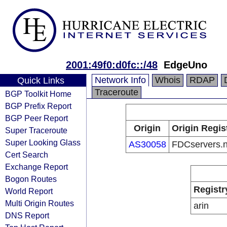
2001:49f0:d0fc::/48
EdgeUno
Network Info
Whois
RDAP
Quick Links
Traceroute
BGP Toolkit Home
BGP Prefix Report
BGP Peer Report
Origin
Origin Regis
Super Traceroute
Super Looking Glass
AS30058
FDCservers.n
Cert Search
Exchange Report
Bogon Routes
Registr
World Report
Multi Origin Routes
arin
DNS Report