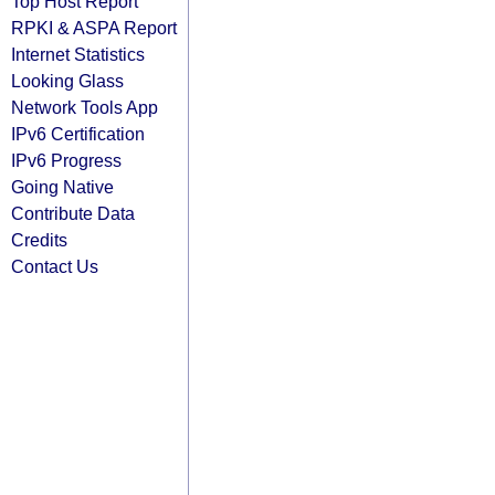
Top Host Report
RPKI & ASPA Report
Internet Statistics
Looking Glass
Network Tools App
IPv6 Certification
IPv6 Progress
Going Native
Contribute Data
Credits
Contact Us