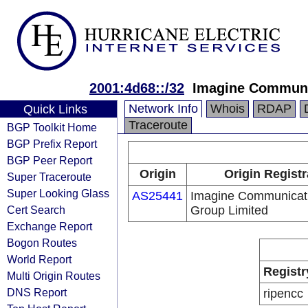
2001:4d68::/32
Imagine Communi
Network Info
Whois
RDAP
Quick Links
Traceroute
BGP Toolkit Home
BGP Prefix Report
BGP Peer Report
Origin
Origin Registr
Super Traceroute
Super Looking Glass
AS25441
Imagine Communicat
Cert Search
Group Limited
Exchange Report
Bogon Routes
World Report
Registr
Multi Origin Routes
DNS Report
ripencc