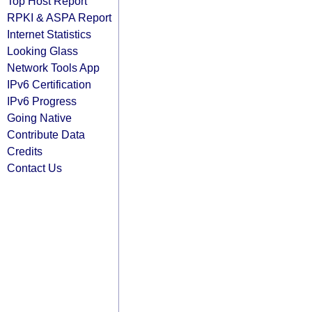
Top Host Report
RPKI & ASPA Report
Internet Statistics
Looking Glass
Network Tools App
IPv6 Certification
IPv6 Progress
Going Native
Contribute Data
Credits
Contact Us