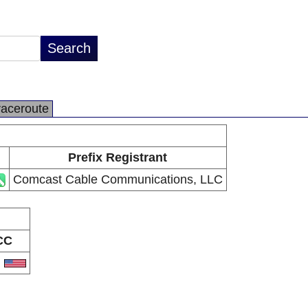
raceroute
Prefix Registrant
Comcast Cable Communications, LLC
CC
S