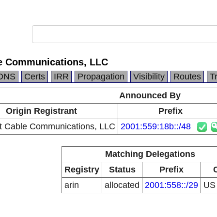
e Communications, LLC
DNS
Certs
IRR
Propagation
Visibility
Routes
T
Announced By
Origin Registrant
Prefix
 Cable Communications, LLC
2001:559:18b::/48
Matching Delegations
Registry
Status
Prefix
arin
allocated
2001:558::/29
U