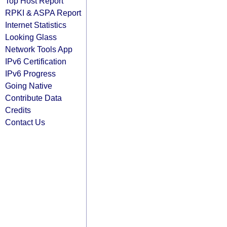
Top Host Report
RPKI & ASPA Report
Internet Statistics
Looking Glass
Network Tools App
IPv6 Certification
IPv6 Progress
Going Native
Contribute Data
Credits
Contact Us