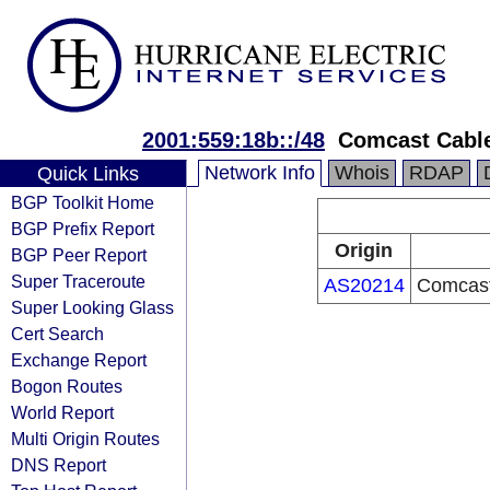
2001:559:18b::/48
Comcast Cabl
Network Info
Whois
RDAP
Quick Links
BGP Toolkit Home
BGP Prefix Report
Origin
BGP Peer Report
Super Traceroute
AS20214
Comcast
Super Looking Glass
Cert Search
Exchange Report
Bogon Routes
World Report
Multi Origin Routes
DNS Report