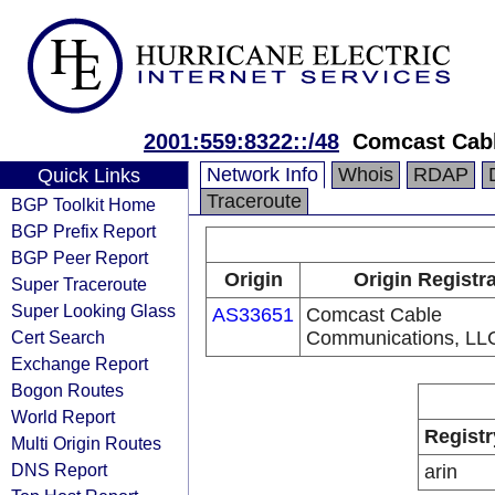
2001:559:8322::/48
Comcast Cab
Network Info
Whois
RDAP
Quick Links
Traceroute
BGP Toolkit Home
BGP Prefix Report
BGP Peer Report
Origin
Origin Registr
Super Traceroute
Super Looking Glass
AS33651
Comcast Cable
Cert Search
Communications, LL
Exchange Report
Bogon Routes
World Report
Registr
Multi Origin Routes
DNS Report
arin