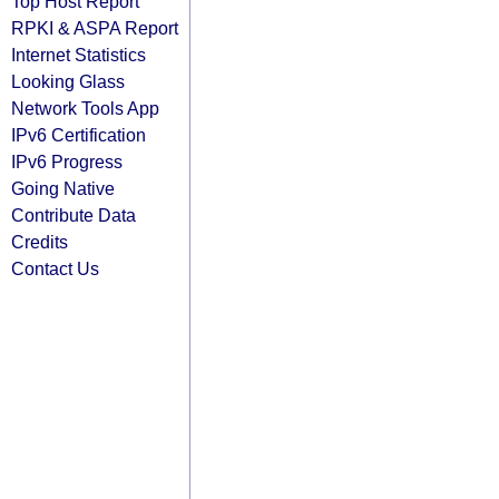
Top Host Report
RPKI & ASPA Report
Internet Statistics
Looking Glass
Network Tools App
IPv6 Certification
IPv6 Progress
Going Native
Contribute Data
Credits
Contact Us