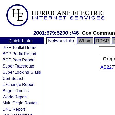
2001:579:5200::/46
Cox Communic
Network Info
Whois
RDAP
Quick Links
BGP Toolkit Home
BGP Prefix Report
Origi
BGP Peer Report
Super Traceroute
AS227
Super Looking Glass
Cert Search
Exchange Report
Bogon Routes
World Report
Multi Origin Routes
DNS Report