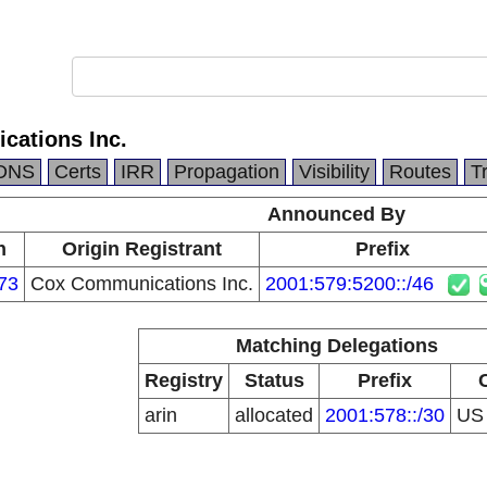
ations Inc.
DNS
Certs
IRR
Propagation
Visibility
Routes
T
Announced By
n
Origin Registrant
Prefix
73
Cox Communications Inc.
2001:579:5200::/46
Matching Delegations
Registry
Status
Prefix
arin
allocated
2001:578::/30
U