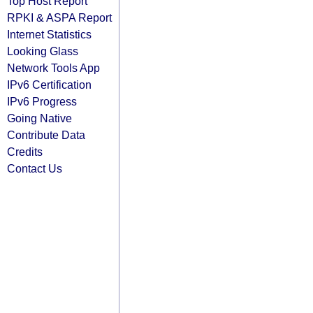
Top Host Report
RPKI & ASPA Report
Internet Statistics
Looking Glass
Network Tools App
IPv6 Certification
IPv6 Progress
Going Native
Contribute Data
Credits
Contact Us