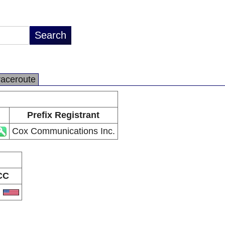
raceroute
Prefix Registrant
Cox Communications Inc.
CC
S