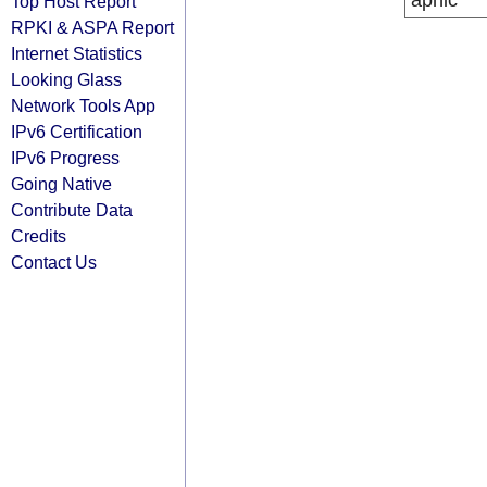
apnic
Top Host Report
RPKI & ASPA Report
Internet Statistics
Looking Glass
Network Tools App
IPv6 Certification
IPv6 Progress
Going Native
Contribute Data
Credits
Contact Us