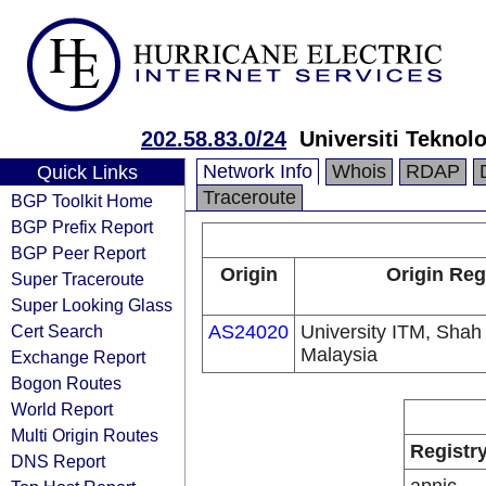
202.58.83.0/24
Universiti Tekno
Network Info
Whois
RDAP
Quick Links
Traceroute
BGP Toolkit Home
BGP Prefix Report
BGP Peer Report
Origin
Origin Reg
Super Traceroute
Super Looking Glass
Cert Search
AS24020
University ITM, Shah
Malaysia
Exchange Report
Bogon Routes
World Report
Multi Origin Routes
Registr
DNS Report