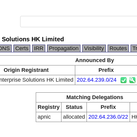
 Solutions HK Limited
DNS
Certs
IRR
Propagation
Visibility
Routes
T
Announced By
Origin Registrant
Prefix
erprise Solutions HK Limited
202.64.239.0/24
Matching Delegations
Registry
Status
Prefix
apnic
allocated
202.64.236.0/22
H