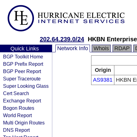
202.64.239.0/24
HKBN Enterprise
Network Info
Whois
RDAP
Quick Links
BGP Toolkit Home
BGP Prefix Report
Origin
BGP Peer Report
Super Traceroute
AS9381
HKBN Ent
Super Looking Glass
Cert Search
Exchange Report
Bogon Routes
World Report
Multi Origin Routes
DNS Report