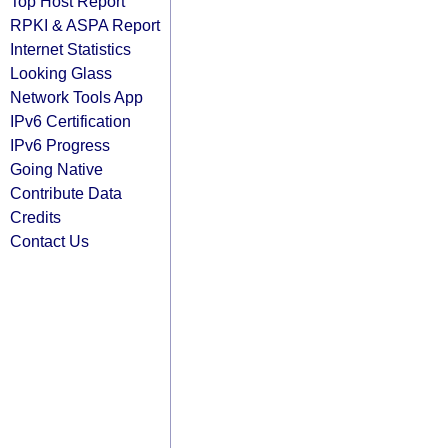
Top Host Report
RPKI & ASPA Report
Internet Statistics
Looking Glass
Network Tools App
IPv6 Certification
IPv6 Progress
Going Native
Contribute Data
Credits
Contact Us