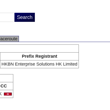
raceroute
Prefix Registrant
HKBN Enterprise Solutions HK Limited
CC
K