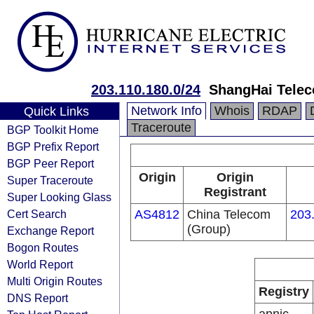
203.110.180.0/24
ShangHai Telec
Network Info
Whois
RDAP
Quick Links
Traceroute
BGP Toolkit Home
BGP Prefix Report
BGP Peer Report
Origin
Origin
Super Traceroute
Registrant
Super Looking Glass
Cert Search
AS4812
China Telecom
203
(Group)
Exchange Report
Bogon Routes
World Report
Multi Origin Routes
Registry
DNS Report