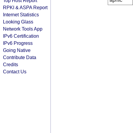
apnic
Top Host Report
RPKI & ASPA Report
Internet Statistics
Looking Glass
Network Tools App
IPv6 Certification
IPv6 Progress
Going Native
Contribute Data
Credits
Contact Us