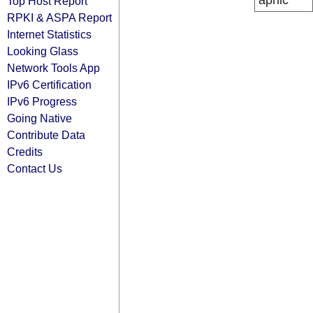
apnic
Top Host Report
RPKI & ASPA Report
Internet Statistics
Looking Glass
Network Tools App
IPv6 Certification
IPv6 Progress
Going Native
Contribute Data
Credits
Contact Us