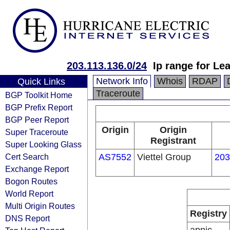
203.113.136.0/24
Ip range for Le
Network Info
Whois
RDAP
Quick Links
Traceroute
BGP Toolkit Home
BGP Prefix Report
BGP Peer Report
Origin
Origin
Super Traceroute
Registrant
Super Looking Glass
Cert Search
AS7552
Viettel Group
203
Exchange Report
Bogon Routes
World Report
Multi Origin Routes
Registry
DNS Report