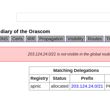
idiary of the Orascom
DNS
Certs
IRR
Propagation
Visibility
Routes
T
203.124.24.0/21 is not visible in the global routi
Matching Delegations
Registry
Status
Prefix
apnic
allocated
203.124.24.0/21
P