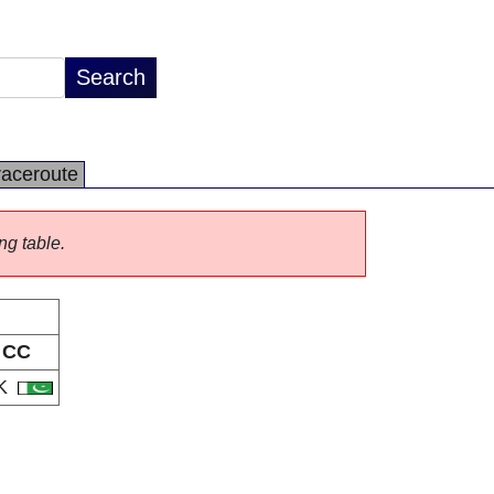
raceroute
ng table.
CC
K