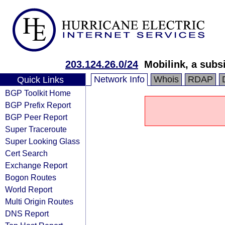
203.124.26.0/24
Mobilink, a subs
Network Info
Whois
RDAP
Quick Links
BGP Toolkit Home
BGP Prefix Report
BGP Peer Report
Super Traceroute
Super Looking Glass
Cert Search
Exchange Report
Bogon Routes
World Report
Multi Origin Routes
DNS Report