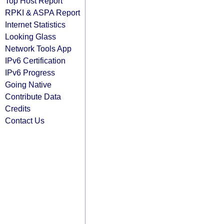
Top Host Report
RPKI & ASPA Report
Internet Statistics
Looking Glass
Network Tools App
IPv6 Certification
IPv6 Progress
Going Native
Contribute Data
Credits
Contact Us