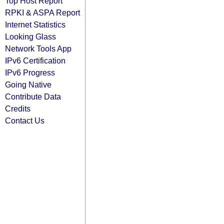
Top Host Report
RPKI & ASPA Report
Internet Statistics
Looking Glass
Network Tools App
IPv6 Certification
IPv6 Progress
Going Native
Contribute Data
Credits
Contact Us