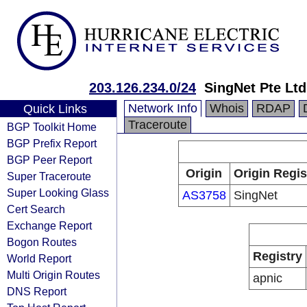
203.126.234.0/24
SingNet Pte Ltd
Network Info
Whois
RDAP
Quick Links
Traceroute
BGP Toolkit Home
BGP Prefix Report
BGP Peer Report
Origin
Origin Regis
Super Traceroute
Super Looking Glass
AS3758
SingNet
Cert Search
Exchange Report
Bogon Routes
Registry
World Report
Multi Origin Routes
apnic
DNS Report