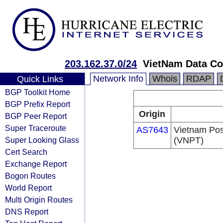
203.162.37.0/24
VietNam Data C
Network Info
Whois
RDAP
Quick Links
BGP Toolkit Home
BGP Prefix Report
Origin
BGP Peer Report
Super Traceroute
AS7643
Vietnam Pos
Super Looking Glass
(VNPT)
Cert Search
Exchange Report
Bogon Routes
World Report
Multi Origin Routes
DNS Report