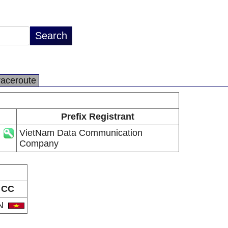
raceroute
Prefix Registrant
VietNam Data Communication
Company
CC
N