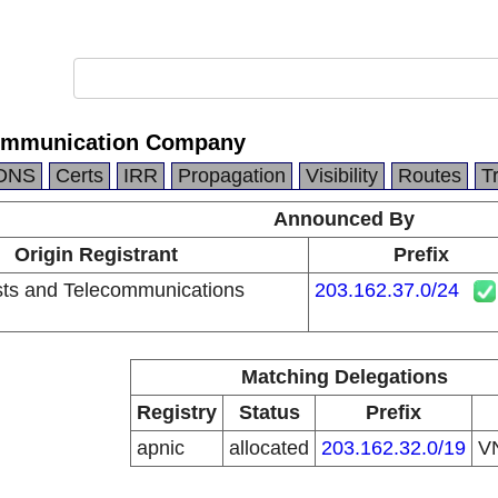
ommunication Company
DNS
Certs
IRR
Propagation
Visibility
Routes
T
Announced By
Origin Registrant
Prefix
ts and Telecommunications
203.162.37.0/24
Matching Delegations
Registry
Status
Prefix
apnic
allocated
203.162.32.0/19
V