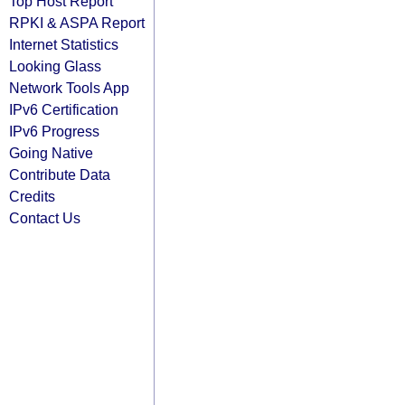
Top Host Report
RPKI & ASPA Report
Internet Statistics
Looking Glass
Network Tools App
IPv6 Certification
IPv6 Progress
Going Native
Contribute Data
Credits
Contact Us