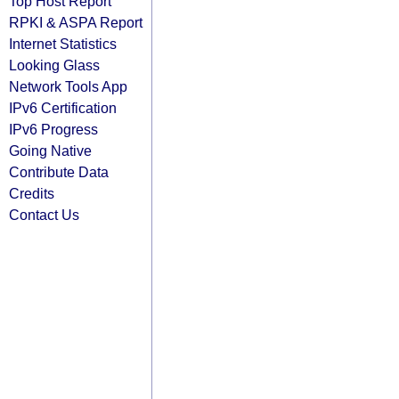
Top Host Report
RPKI & ASPA Report
Internet Statistics
Looking Glass
Network Tools App
IPv6 Certification
IPv6 Progress
Going Native
Contribute Data
Credits
Contact Us