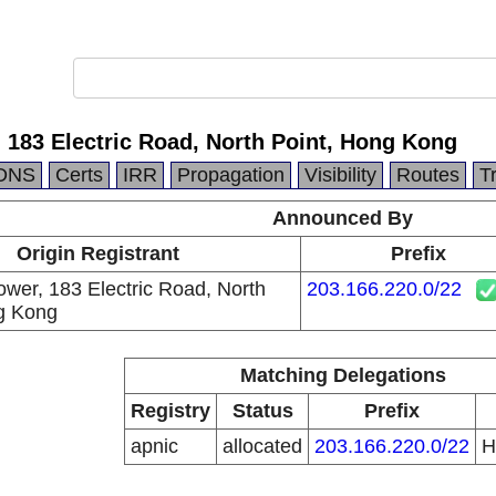
, 183 Electric Road, North Point, Hong Kong
DNS
Certs
IRR
Propagation
Visibility
Routes
T
Announced By
Origin Registrant
Prefix
ower, 183 Electric Road, North
203.166.220.0/22
g Kong
Matching Delegations
Registry
Status
Prefix
apnic
allocated
203.166.220.0/22