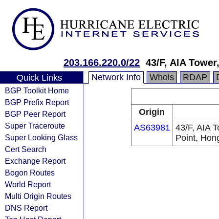
203.166.220.0/22
43/F, AIA Tower
Network Info
Whois
RDAP
Quick Links
BGP Toolkit Home
BGP Prefix Report
Origin
BGP Peer Report
Super Traceroute
AS63981
43/F, AIA T
Super Looking Glass
Point, Hon
Cert Search
Exchange Report
Bogon Routes
World Report
Multi Origin Routes
DNS Report