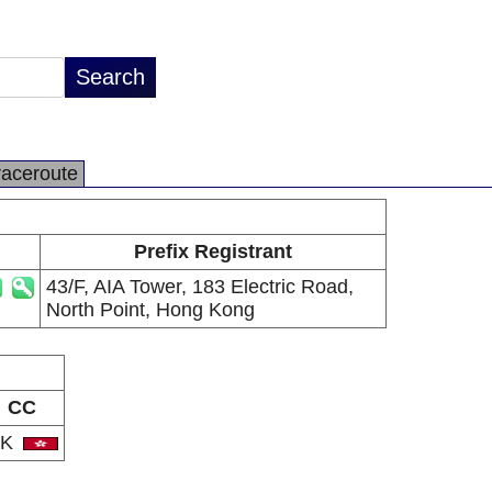
raceroute
Prefix Registrant
43/F, AIA Tower, 183 Electric Road,
North Point, Hong Kong
CC
HK