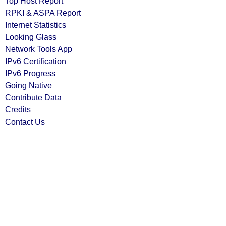
Top Host Report
RPKI & ASPA Report
Internet Statistics
Looking Glass
Network Tools App
IPv6 Certification
IPv6 Progress
Going Native
Contribute Data
Credits
Contact Us