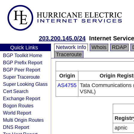
203.200.145.0/24
Internet Servic
Network Info
Whois
RDAP
Quick Links
Traceroute
BGP Toolkit Home
BGP Prefix Report
BGP Peer Report
Origin
Origin Regist
Super Traceroute
Super Looking Glass
AS4755
Tata Communications (
Cert Search
VSNL)
Exchange Report
Bogon Routes
World Report
Registr
Multi Origin Routes
DNS Report
apnic