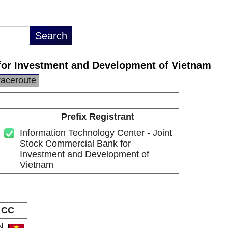
for Investment and Development of Vietnam
raceroute
Prefix Registrant
Information Technology Center - Joint
Stock Commercial Bank for
Investment and Development of
Vietnam
CC
N