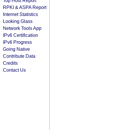
Top Host Report
RPKI & ASPA Report
Internet Statistics
Looking Glass
Network Tools App
IPv6 Certification
IPv6 Progress
Going Native
Contribute Data
Credits
Contact Us