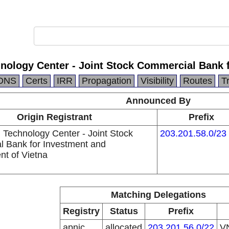
hnology Center - Joint Stock Commercial Bank 
DNS
Certs
IRR
Propagation
Visibility
Routes
T
Announced By
Origin Registrant
Prefix
 Technology Center - Joint Stock
203.201.58.0/23
 Bank for Investment and
t of Vietna
Matching Delegations
Registry
Status
Prefix
apnic
allocated
203.201.56.0/22
V