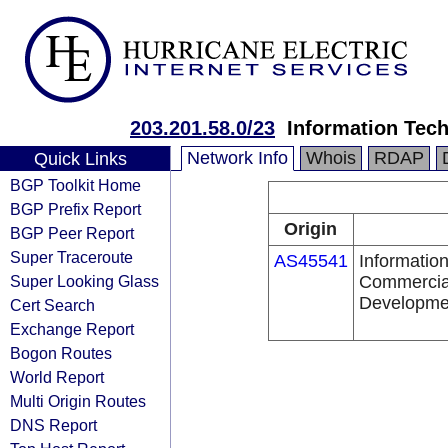
203.201.58.0/23
Information Tec
Network Info
Whois
RDAP
Quick Links
BGP Toolkit Home
BGP Prefix Report
Origin
BGP Peer Report
Super Traceroute
AS45541
Information
Super Looking Glass
Commercial
Developmen
Cert Search
Exchange Report
Bogon Routes
World Report
Multi Origin Routes
DNS Report