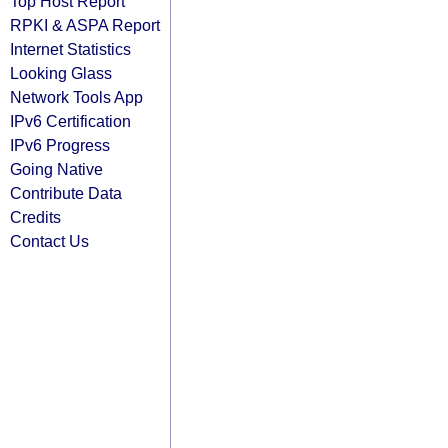
Top Host Report
RPKI & ASPA Report
Internet Statistics
Looking Glass
Network Tools App
IPv6 Certification
IPv6 Progress
Going Native
Contribute Data
Credits
Contact Us