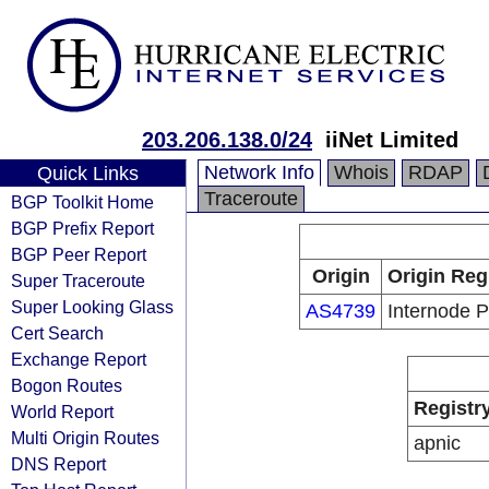
203.206.138.0/24
iiNet Limited
Network Info
Whois
RDAP
Quick Links
Traceroute
BGP Toolkit Home
BGP Prefix Report
BGP Peer Report
Origin
Origin Reg
Super Traceroute
Super Looking Glass
AS4739
Internode P
Cert Search
Exchange Report
Bogon Routes
Registr
World Report
Multi Origin Routes
apnic
DNS Report