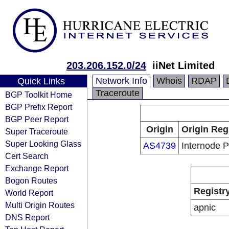
203.206.152.0/24
iiNet Limited
Network Info
Whois
RDAP
Quick Links
Traceroute
BGP Toolkit Home
BGP Prefix Report
BGP Peer Report
Origin
Origin Reg
Super Traceroute
Super Looking Glass
AS4739
Internode P
Cert Search
Exchange Report
Bogon Routes
Registr
World Report
Multi Origin Routes
apnic
DNS Report