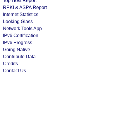
Top Host Report
RPKI & ASPA Report
Internet Statistics
Looking Glass
Network Tools App
IPv6 Certification
IPv6 Progress
Going Native
Contribute Data
Credits
Contact Us