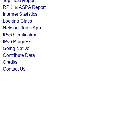
Top Host Report
RPKI & ASPA Report
Internet Statistics
Looking Glass
Network Tools App
IPv6 Certification
IPv6 Progress
Going Native
Contribute Data
Credits
Contact Us