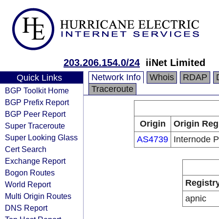
203.206.154.0/24
iiNet Limited
Network Info
Whois
RDAP
Quick Links
Traceroute
BGP Toolkit Home
BGP Prefix Report
BGP Peer Report
Origin
Origin Reg
Super Traceroute
Super Looking Glass
AS4739
Internode P
Cert Search
Exchange Report
Bogon Routes
Registr
World Report
Multi Origin Routes
apnic
DNS Report