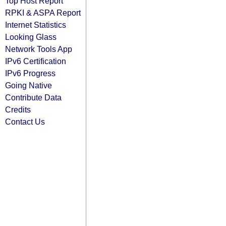
Top Host Report
RPKI & ASPA Report
Internet Statistics
Looking Glass
Network Tools App
IPv6 Certification
IPv6 Progress
Going Native
Contribute Data
Credits
Contact Us