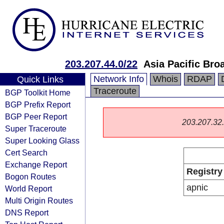
203.207.44.0/22
Asia Pacific Bro
Network Info
Whois
RDAP
Quick Links
Traceroute
BGP Toolkit Home
BGP Prefix Report
BGP Peer Report
203.207.32.0
Super Traceroute
Super Looking Glass
Cert Search
Exchange Report
Registry
Bogon Routes
apnic
World Report
Multi Origin Routes
DNS Report