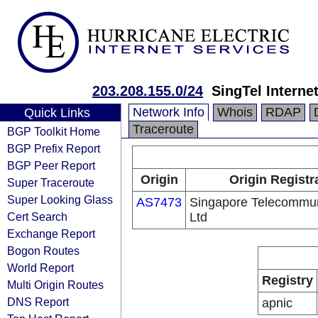
203.208.155.0/24
SingTel Interne
Network Info
Whois
RDAP
Quick Links
Traceroute
BGP Toolkit Home
BGP Prefix Report
BGP Peer Report
Origin
Origin Registr
Super Traceroute
Super Looking Glass
AS7473
Singapore Telecommun
Cert Search
Ltd
Exchange Report
Bogon Routes
World Report
Registry
Multi Origin Routes
DNS Report
apnic