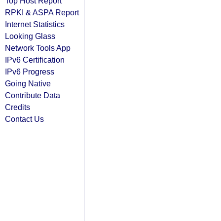
Top Host Report
RPKI & ASPA Report
Internet Statistics
Looking Glass
Network Tools App
IPv6 Certification
IPv6 Progress
Going Native
Contribute Data
Credits
Contact Us